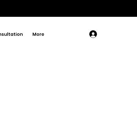
sultation
More
Log In