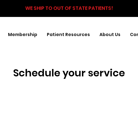
WE SHIP TO OUT OF STATE PATIENTS!
Membership
Patient Resources
About Us
Con
Schedule your service