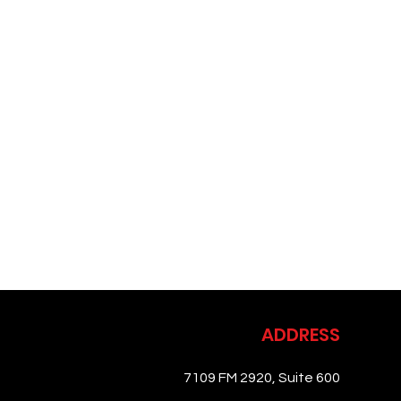
ADDRESS
7109 FM 2920, Suite 600