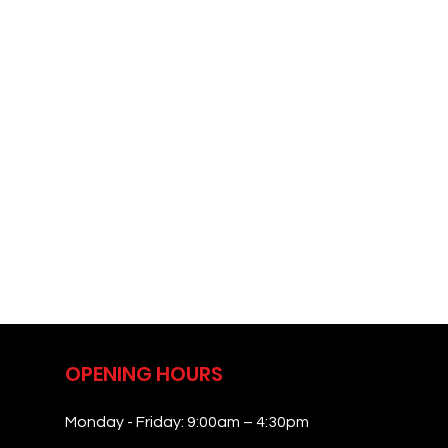
OPENING HOURS
Monday - Friday: 9:00am – 4:30pm