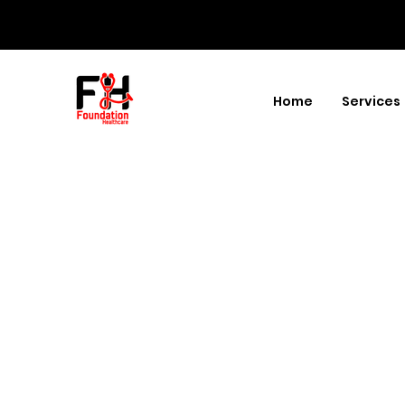
Home
Services