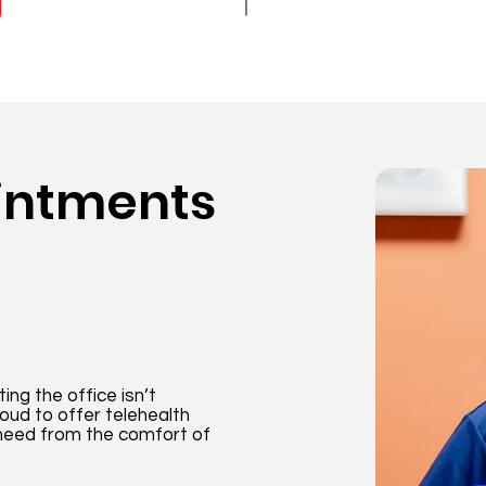
intments
ng the office isn’t
oud to offer telehealth
need from the comfort of