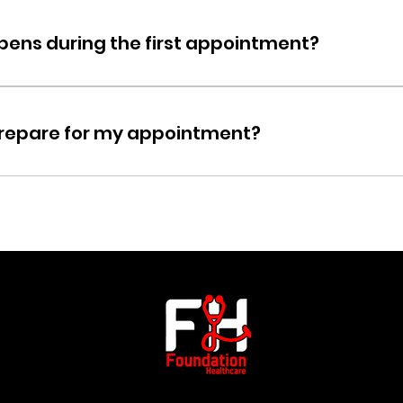
ents should bring a valid ID, insurance card, and a list of any 
 details.
ens during the first appointment?
t will include a consultation, a review of your medical history, a
onal assessments like lab work may be recommended dependi
prepare for my appointment?
he service, you may need to fast, hydrate, or avoid certain 
ill be provided when you book your appointment.