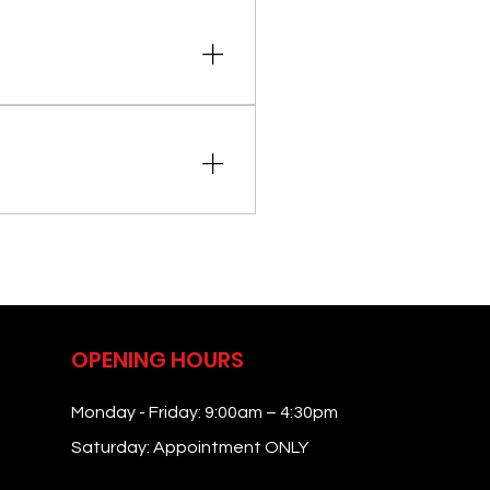
current medications or
nd a discussion of your health
ng on your needs.
medications. Specific
OPENING HOURS
Monday - Friday: 9:00am – 4:30pm
Saturday: Appointment ONLY