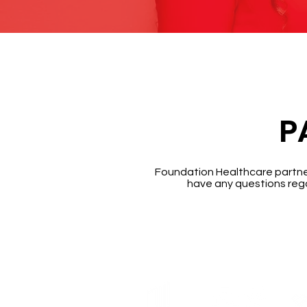
P
Foundation Healthcare partners
have any questions rega