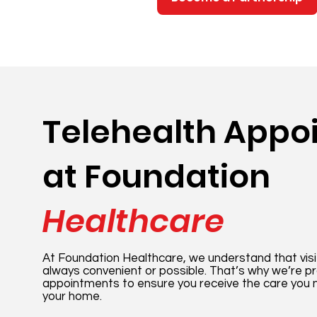
Telehealth Appo
at Foundation
Healthcare
At Foundation Healthcare, we understand that visiti
always convenient or possible. That’s why we’re pr
appointments to ensure you receive the care you 
your home.