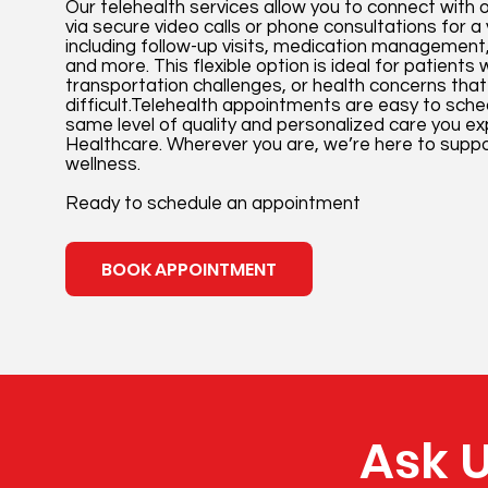
Our telehealth services allow you to connect with 
via secure video calls or phone consultations for a
including follow-up visits, medication management,
and more. This flexible option is ideal for patients
transportation challenges, or health concerns that 
difficult.Telehealth appointments are easy to sch
same level of quality and personalized care you e
Healthcare. Wherever you are, we’re here to suppo
wellness.
Ready to schedule an appointment
BOOK APPOINTMENT
Ask U