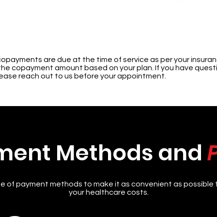
copayments are due at the time of service as per your insuranc
of the copayment amount based on your plan. If you have ques
lease reach out to us before your appointment.
ment Methods and
e of payment methods to make it as convenient as possible 
your healthcare costs.