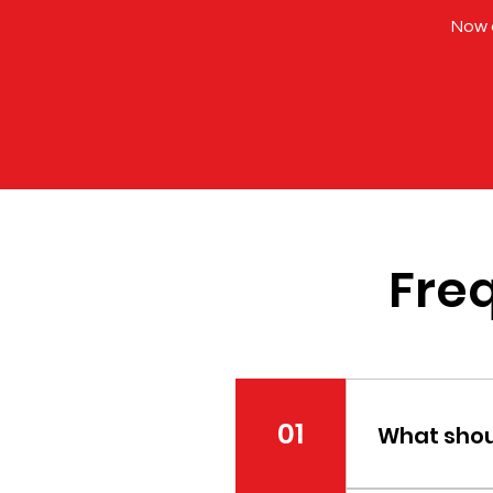
Now o
Fre
01
What shoul