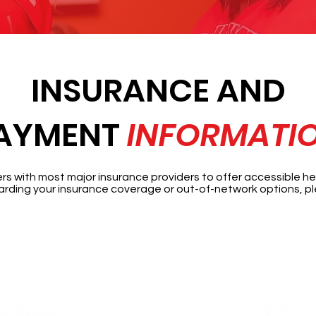
INSURANCE AND
AYMENT
INFORMATI
 with most major insurance providers to offer accessible hea
rding your insurance coverage or out-of-network options, pl
Accepted Insurance Providers: