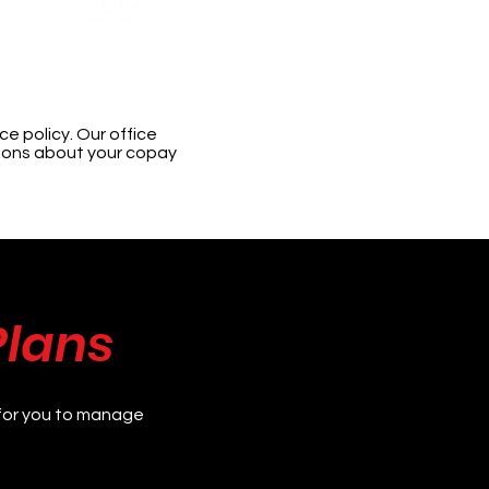
e policy. Our office
tions about your copay
Plans
for you to manage