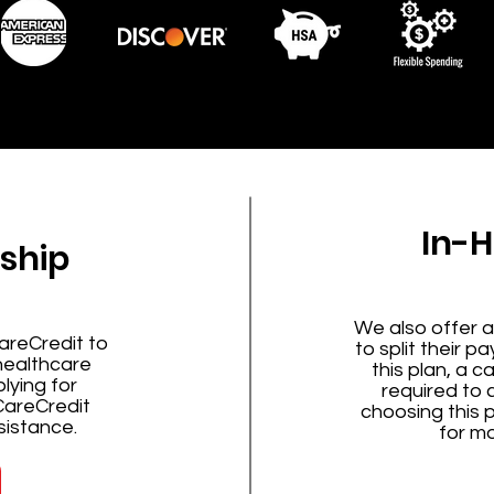
In-
ship
We also offer a
areCredit to
to split their p
 healthcare
this plan, a c
lying for
required to
CareCredit
choosing this 
sistance.
for mo