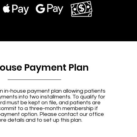
House Payment Plan
n in-house payment plan allowing patients
ayments into two installments. To qualify for
ard must be kept on file, and patients are
 commit to a three-month membership if
payment option. Please contact our office
re details and to set up this plan.