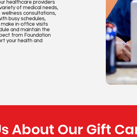
our healthcare providers
 variety of medical needs,
 wellness consultations,
 with busy schedules,
make in-office visits
edule and maintain the
xpect from Foundation
rt your health and
s About Our Gift Ca