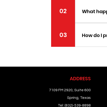
First-time pati
medical history
02
What happ
Your first visi
goals. Additi
03
How do I 
Depending on t
instructions w
ADDRESS
7109 FM 2920, Suite 600
Spring, Texas
Tel:
(832)-539-8898