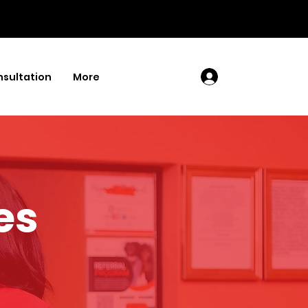
sultation
More
Log In
es