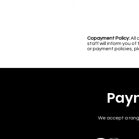
Copayment Policy:
All 
staff will inform you 
or payment policies, p
Pay
We accept a rang