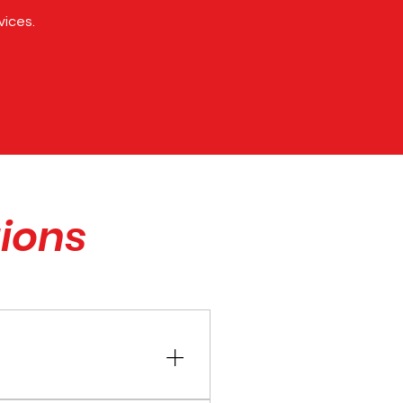
vices.
ions