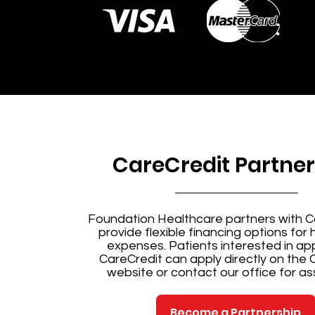
CareCredit Partner
Foundation Healthcare partners with C
provide flexible financing options for
expenses. Patients interested in app
CareCredit can
apply directly on the 
website
or contact our office for as
Become a Partnership