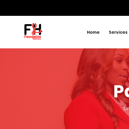
Home
Services
P
Le