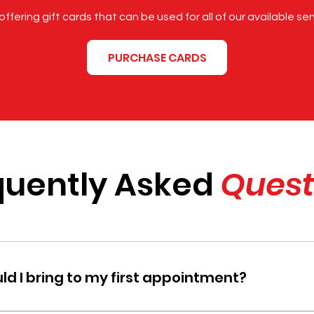
ffering gift cards that can be used for all of our available ser
PURCHASE CARDS
quently Asked
Quest
d I bring to my first appointment?