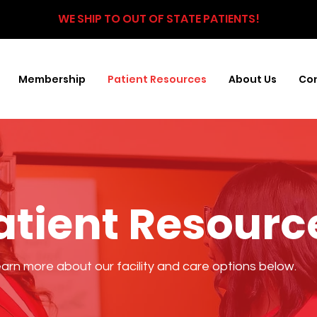
WE SHIP TO OUT OF STATE PATIENTS!
Membership
Patient Resources
About Us
Con
atient Resourc
arn more about our facility and care options below.