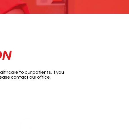
ON
lthcare to our patients. If you
ease contact our office.