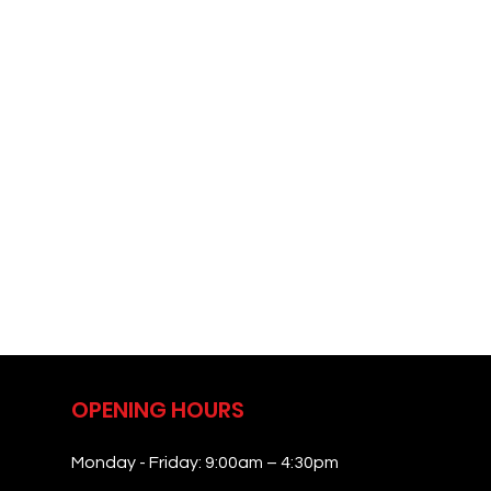
OPENING HOURS
Monday - Friday: 9:00am – 4:30pm