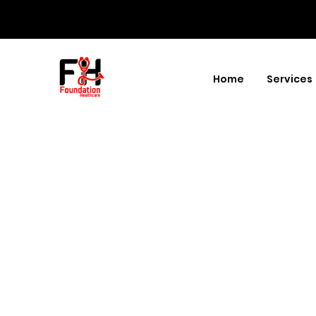
Home
Services