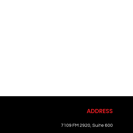
ADDRESS
7109 FM 2920, Suite 600