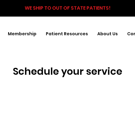
WE SHIP TO OUT OF STATE PATIENTS!
Membership
Patient Resources
About Us
Con
Schedule your service