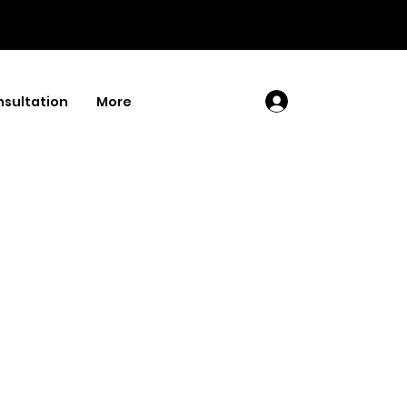
sultation
More
Log In