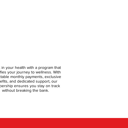
t in your health with a program that
ifies your journey to wellness. With
ctable monthly payments, exclusive
efits, and dedicated support, our
ership ensures you stay on track
without breaking the bank.