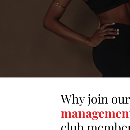
Why join our
managemen
club
member