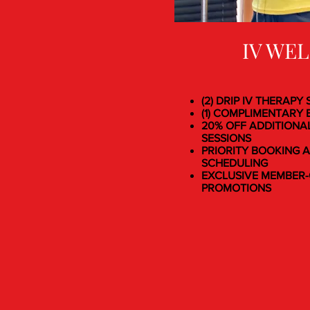
IV WE
(2) DRIP IV THERAPY
(1) COMPLIMENTARY B
20% OFF ADDITIONA
SESSIONS
PRIORITY BOOKING A
SCHEDULING
EXCLUSIVE MEMBER-
PROMOTIONS