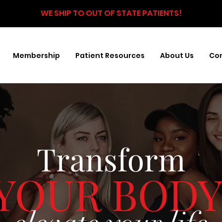
WE SHIP TO OUT OF STATE PATIENTS!
Membership
Patient Resources
About Us
Con
Transform
YOUR BODY