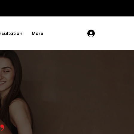
sultation
More
Log In
,