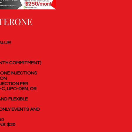
$250/month
TERONE
ALUE!
ONTH COMMITMENT)
ONE INJECTIONS
ION
NJECTION PER
-C, LIPO-DEN, OR
ND FLEXIBLE
ONLY EVENTS AND
50
NS: $20