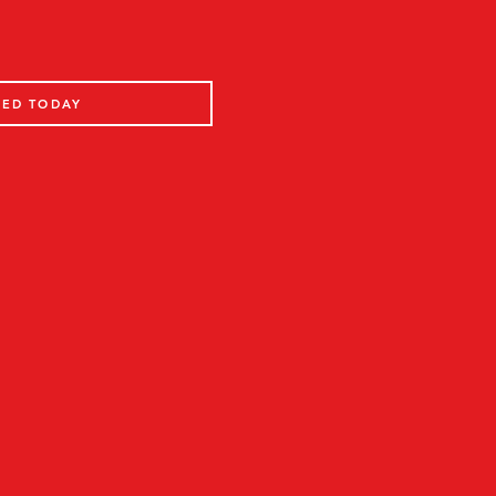
TED TODAY