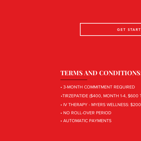
GET STAR
TERMS AND CONDITIONS
• 3-MONTH COMMITMENT REQUIRED
•TIRZEPATIDE ($400, MONTH 1-4, $600
• IV THERAPY - MYERS WELLNESS: $20
• NO ROLL-OVER PERIOD
• AUTOMATIC PAYMENTS