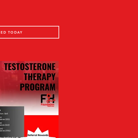
TED TODAY