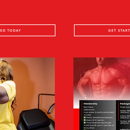
TED TODAY
GET STAR