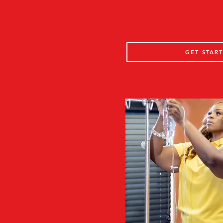
GET STAR