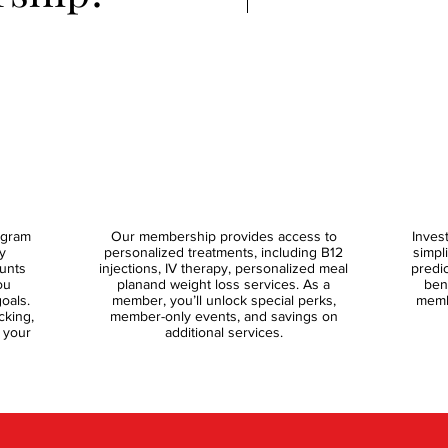
ogram
Our membership provides access to
Inves
y
personalized treatments, including B12
simpl
ounts
injections, IV therapy, personalized meal
predi
ou
planand weight loss services. As a
ben
oals.
member, you’ll unlock special perks,
memb
cking,
member-only events, and savings on
 your
additional services.