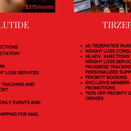
$375/month
LUTIDE
TIRZE
(4) TIRZEPATIDE INJ
JECTIONS
WEIGHT LOSS CONS
ULTATION
(4) ADV. INJECTIONS
WEIGHT LOSS SERVI
ON
PROGRESS TRACKIN
PERSONALIZED SUP
HT LOSS SERVICES
PRIORITY BOOKING
EXCLUSIVE MEMBER
 TRACKING AND
PROMOTIONS
PORT
*50% OFF PRIORITY 
ORDERS
ONLY EVENTS AND
HIPPING FOR MAIL