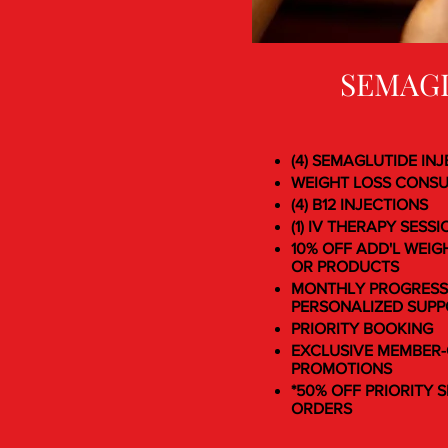
SEMAG
(4) SEMAGLUTIDE IN
WEIGHT LOSS CONS
(4) B12 INJECTIONS
(1) IV THERAPY SESSI
10% OFF ADD'L WEIG
OR PRODUCTS
MONTHLY PROGRESS
PERSONALIZED SUP
PRIORITY BOOKING
EXCLUSIVE MEMBER-
PROMOTIONS
*50% OFF PRIORITY S
ORDERS