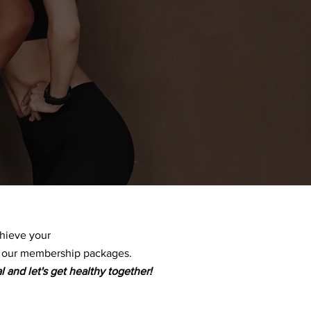
chieve your
f our membership packages.
l and let's get healthy together!