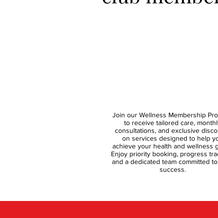
Join our Wellness Membership Pr
to receive tailored care, monthl
consultations, and exclusive disc
on services designed to help y
achieve your health and wellness g
Enjoy priority booking, progress tra
and a dedicated team committed to
success.