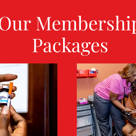
Our Membershi
Packages