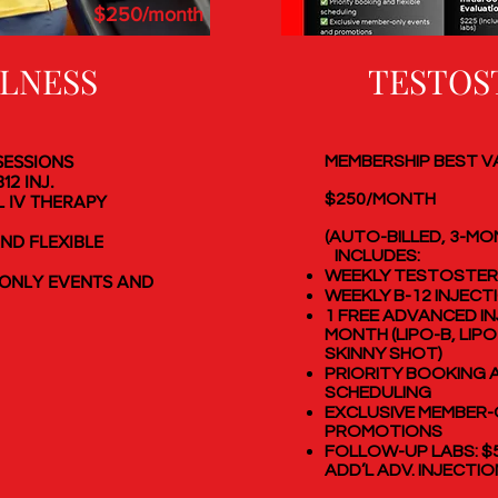
$250/month
LLNESS
TESTOS
 SESSIONS
MEMBERSHIP BEST V
12 INJ.
$250/MONTH
L IV THERAPY
(AUTO-BILLED, 3-M
ND FLEXIBLE
INCLUDES:
WEEKLY TESTOSTER
ONLY EVENTS AND
WEEKLY B-12 INJECT
1 FREE ADVANCED I
MONTH (LIPO-B, LIPO
SKINNY SHOT)
PRIORITY BOOKING A
SCHEDULING
EXCLUSIVE MEMBER-
PROMOTIONS
FOLLOW-UP LABS: $
ADD’L ADV. INJECTIO