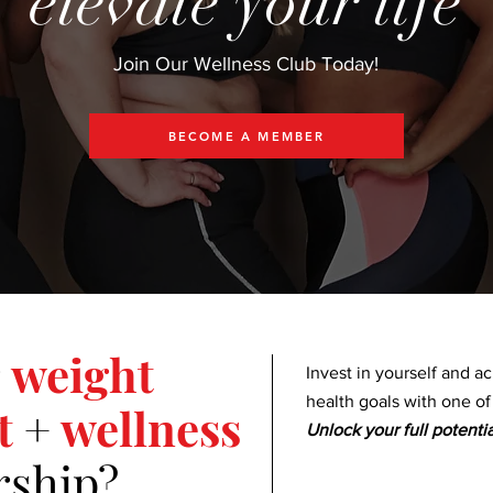
elevate your life
Join Our Wellness Club Today!
BECOME A MEMBER
weight
Invest in yourself and a
health goals with one o
t
+
wellness
Unlock your full potentia
ship?