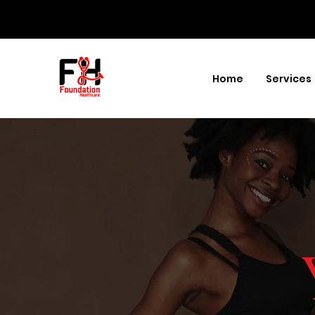
Home
Services