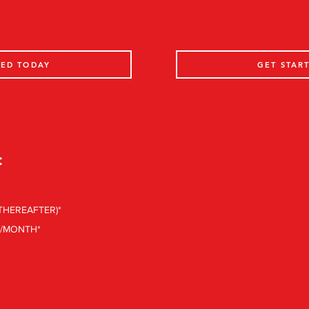
TED TODAY
GET STAR
:
 THEREAFTER)*
0/MONTH*