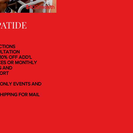
$400/month
PATIDE
ECTIONS
ULTATION
 10% OFF ADD'L
CES OR MONTHLY
G AND
PORT
-ONLY EVENTS AND
SHIPPING FOR MAIL