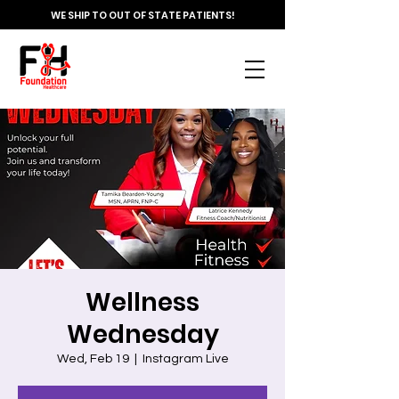
WE SHIP TO OUT OF STATE PATIENTS!
Wellness
Wednesday
Wed, Feb 19
  |  
Instagram Live