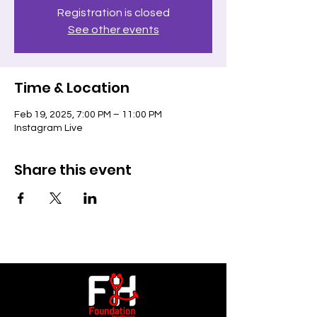
Registration is closed
See other events
Time & Location
Feb 19, 2025, 7:00 PM – 11:00 PM
Instagram Live
Share this event