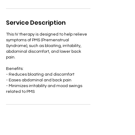
Service Description
This IV therapy is designed to help relieve
symptoms of PMS (Premenstrual
Syndrome), such as bloating, irritability,
abdominal discomfort, and lower back
pain.
Benefits:
- Reduces bloating and discomfort
- Eases abdominal and back pain
- Minimizes irritability and mood swings
related to PMS