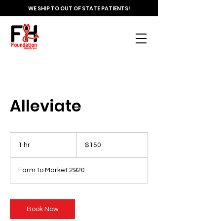
WE SHIP TO OUT OF STATE PATIENTS!
Alleviate
150
US
1 hr
1
$150
dollars
h
Farm to Market 2920
Book Now