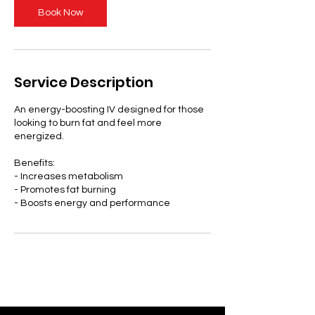
Book Now
Service Description
An energy-boosting IV designed for those
looking to burn fat and feel more
energized.
Benefits:
- Increases metabolism
- Promotes fat burning
- Boosts energy and performance