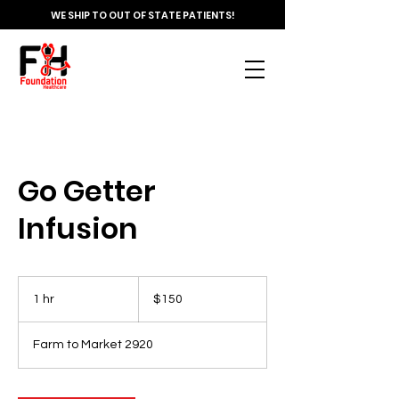
WE SHIP TO OUT OF STATE PATIENTS!
Go Getter
Infusion
150
US
1 hr
1
$150
dollars
h
Farm to Market 2920