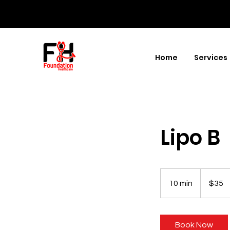
Home
Services
Lipo B
35
US
10 min
1
$35
dollars
0
m
i
Book Now