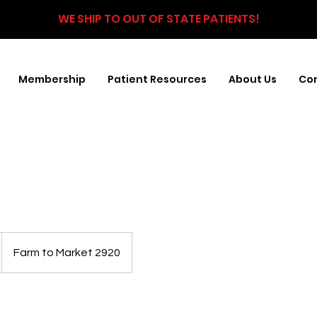
WE SHIP TO OUT OF STATE PATIENTS!
Membership
Patient Resources
About Us
Con
Farm to Market 2920