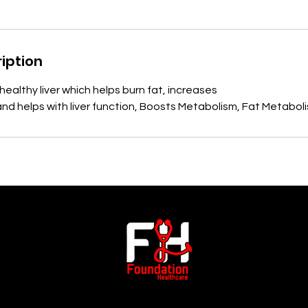
iption
a healthy liver which helps burn fat, increases
nd helps with liver function, Boosts Metabolism, Fat Metabol