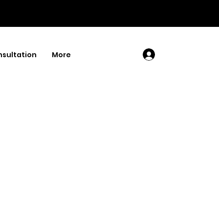
sultation
More
Log In