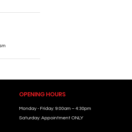
ism
OPENING HOURS
Monday - Friday: 9:00am – 4:30pm
Saturday: Appointment ONLY