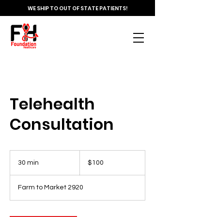
WE SHIP TO OUT OF STATE PATIENTS!
Telehealth
Consultation
100
US
30 min
3
$100
dollars
0
m
Farm to Market 2920
i
n