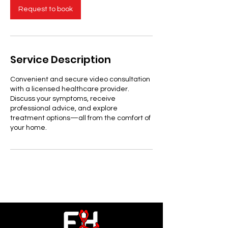
Request to book
Service Description
Convenient and secure video consultation
with a licensed healthcare provider.
Discuss your symptoms, receive
professional advice, and explore
treatment options—all from the comfort of
your home.