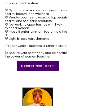
This event will feature:
💜
Dynamic speakers sharing insights on
health, beauty, and wellness
💜 Vendor booths showcasing top beauty,
health, and self-care products
💜 Networking opportunities with like-
minded women
💜 Music & entertainment featuring a live
DJ
💜 Light bites & refreshments
✅ Dress Code: Business or Smart Casual
🚀 Secure your spot today and celebrate
the power of women together!
Reserve Your Ticket!