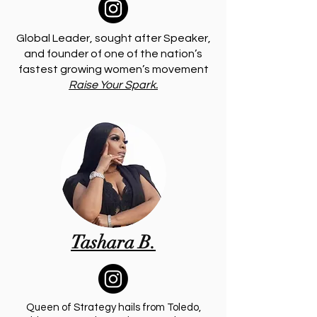
Global Leader, sought after Speaker,
and founder of one of the nation’s
fastest growing women’s movement
Raise Your Spark.
Tashara B.
Queen of Strategy hails from Toledo,