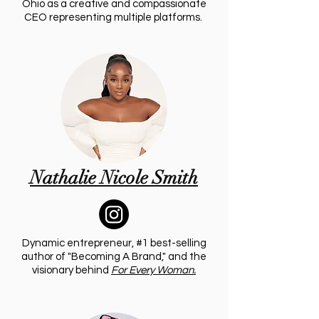
Ohio as a creative and compassionate
CEO representing multiple platforms.
Nathalie Nicole Smith
Dynamic entrepreneur, #1 best-selling
author of "Becoming A Brand," and the
visionary behind
For Every Woman.