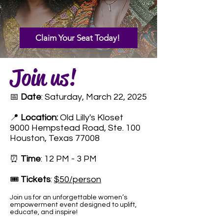
Claim Your Seat Today!
Join us!
📅
Date
: Saturday, March 22, 2025
📍
Location:
Old Lilly's Kloset
9000 Hempstead Road, Ste. 100
Houston, Texas 77008
⏰
Time
: 12 PM - 3 PM
🎟
Tickets
:
$50/person
Join us for an unforgettable women’s
empowerment event designed to uplift,
educate, and inspire!