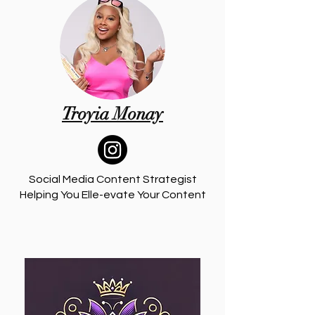
Troyia Monay
Social Media Content Strategist
Helping You Elle-evate Your Content