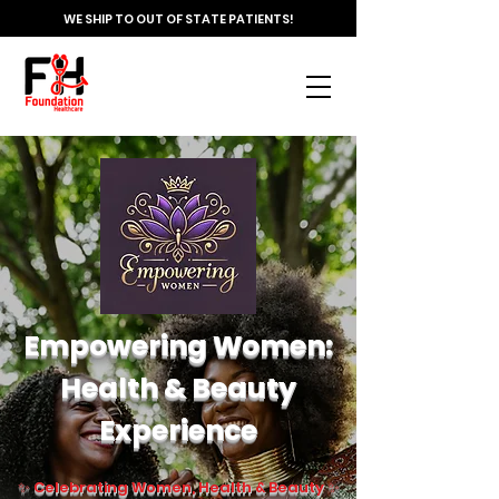
WE SHIP TO OUT OF STATE PATIENTS!
Empowering Women:
Health & Beauty
Experience
✨ Celebrating Women, Health & Beauty ✨