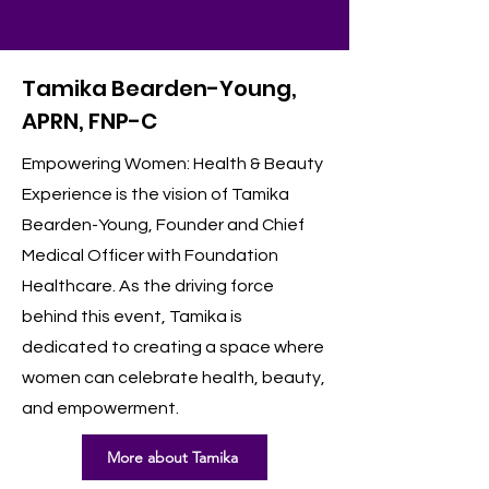
Tamika Bearden-Young,
APRN, FNP-C
Empowering Women: Health & Beauty
Experience is the vision of Tamika
Bearden-Young, Founder and Chief
Medical Officer with Foundation
Healthcare. As the driving force
behind this event, Tamika is
dedicated to creating a space where
women can celebrate health, beauty,
and empowerment.
More about Tamika