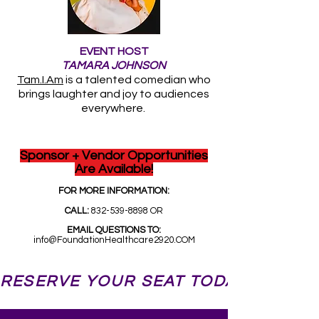
EVENT HOST
TAMARA JOHNSON
Tam.I.Am
is a talented comedian who
brings laughter and joy to audiences
everywhere.
Sponsor + Vendor Opportunities
Are Available!
FOR MORE INFORMATION:
CALL:
832-539-8898
OR
EMAIL QUESTIONS TO:
info@FoundationHealthcare2920.COM
RESERVE YOUR SEAT TODAY! 