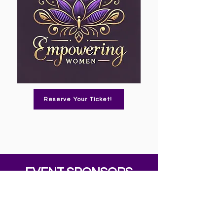
Reserve Your Ticket!
EVENT SPONSORS