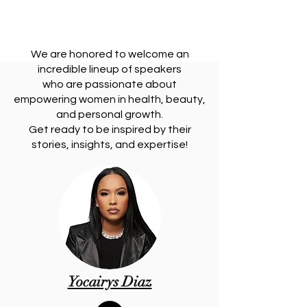
RING 
RING 
We are honored to welcome an
incredible lineup of speakers
who are passionate about
empowering women in health, beauty,
and personal growth.
Get ready to be inspired by their
stories, insights, and expertise!
Yocairys Diaz