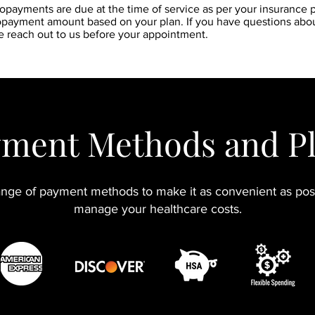
copayments are due at the time of service as per your insurance po
copayment amount based on your plan. If you have questions abo
e reach out to us before your appointment.
ment Methods and P
nge of payment methods to make it as convenient as poss
manage your healthcare costs.