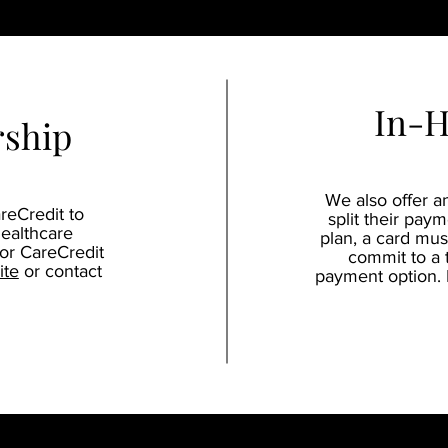
In-H
rship
We also offer a
reCredit to
split their paym
healthcare
plan, a card must
for CareCredit
commit to a 
ite
or contact
payment option. P