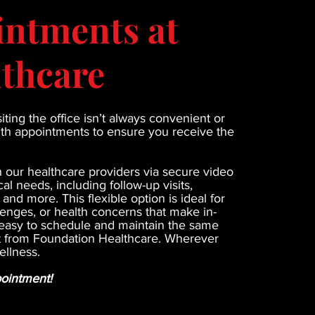
intments at
thcare
ting the office isn’t always convenient or
alth appointments to ensure you receive the
h our healthcare providers via secure video
al needs, including follow-up visits,
nd more. This flexible option is ideal for
lenges, or health concerns that make in-
re easy to schedule and maintain the same
ct from Foundation Healthcare. Wherever
ellness.
pointment!