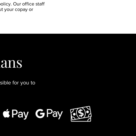
licy. Our office staff
ut your copay or
lans
ible for you to