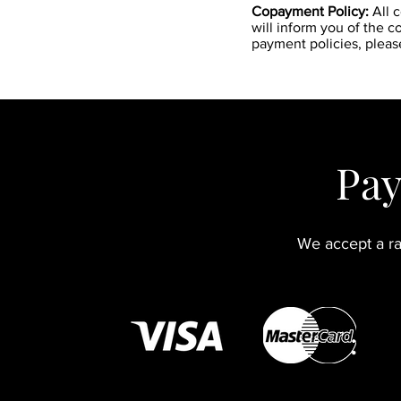
Copayment Policy:
All 
will inform you of the 
payment policies, pleas
Pay
We accept a ra