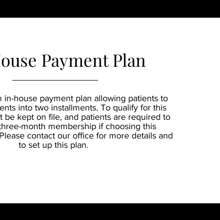
ouse Payment Plan
n in-house payment plan allowing patients to
ents into two installments. To qualify for this
 be kept on file, and patients are required to
three-month membership if choosing this
lease contact our office for more details and
to set up this plan.