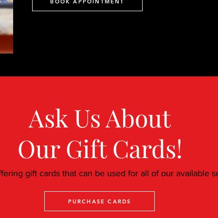
BOOK APPOINTMENT
Ask Us About
Our Gift Cards!
ering gift cards that can be used for all of our available s
PURCHASE CARDS