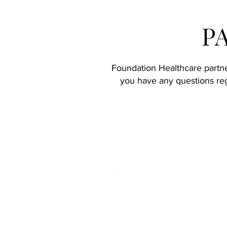
P
Foundation Healthcare partner
you have any questions reg