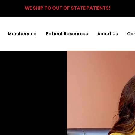
WE SHIP TO OUT OF STATE PATIENTS!
Membership
Patient Resources
About Us
Con