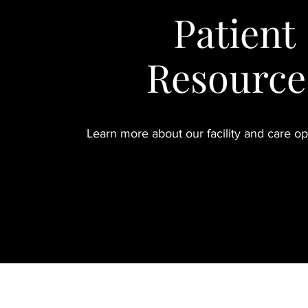
Patient
Resource
Learn more about our facility and care o