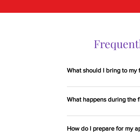
Frequent
What should I bring to my 
First-time patients should bring a 
What happens during the f
Your first visit will include a con
assessments like lab work may 
How do I prepare for my a