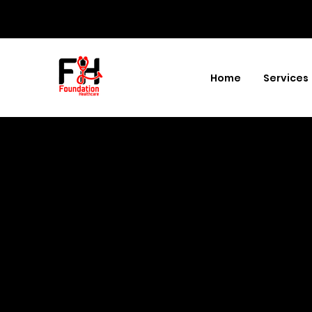
Home
Services