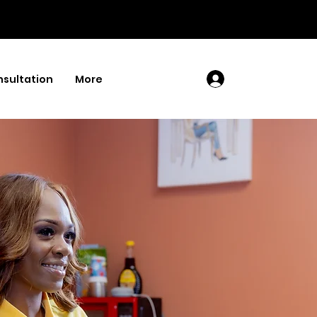
sultation
More
Log In