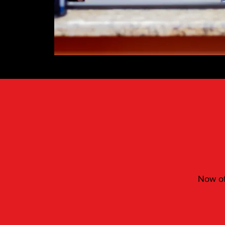
Now off