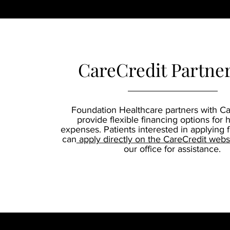
CareCredit Partne
Foundation Healthcare partners with Ca
provide flexible financing options for 
expenses. Patients interested in applying 
can
apply directly on the CareCredit webs
our office for assistance.