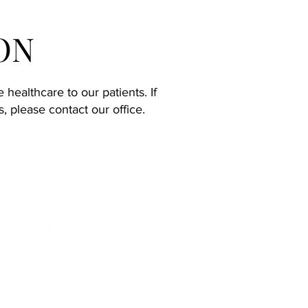
ON
healthcare to our patients. If
 please contact our office.