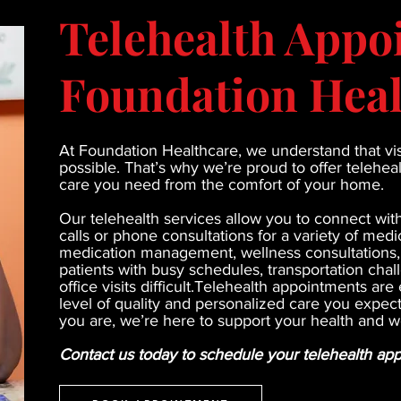
Telehealth Appo
Foundation Heal
At Foundation Healthcare, we understand that visi
possible. That’s why we’re proud to offer telehe
care you need from the comfort of your home.
Our telehealth services allow you to connect wit
calls or phone consultations for a variety of medic
medication management, wellness consultations, a
patients with busy schedules, transportation chal
office visits difficult.Telehealth appointments a
level of quality and personalized care you expe
you are, we’re here to support your health and w
Contact us today to schedule your telehealth ap