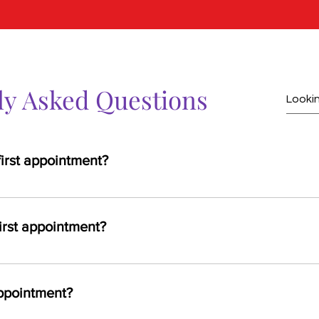
ly Asked Questions
first appointment?
valid ID, insurance card, and a list of any current medications or 
irst appointment?
sultation, a review of your medical history, and a discussion of yo
be recommended depending on your needs.
ppointment?