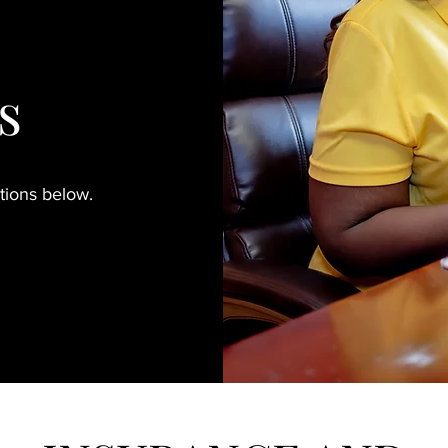
s
ptions below.