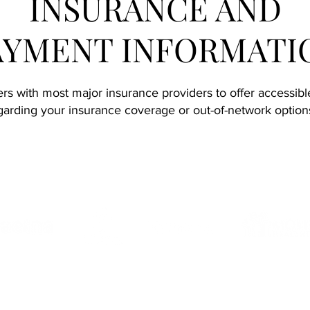
INSURANCE AND
AYMENT INFORMATI
s with most major insurance providers to offer accessible 
arding your insurance coverage or out-of-network options,
Accepted Insurance Providers: