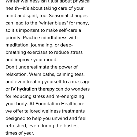
Winter wellness isn’t just about physical 
health—it’s about taking care of your 
mind and spirit, too. Seasonal changes 
can lead to the "winter blues" for many, 
so it’s important to make self-care a 
priority. Practice mindfulness with 
meditation, journaling, or deep-
breathing exercises to reduce stress 
and improve your mood.
Don’t underestimate the power of 
relaxation. Warm baths, calming teas, 
and even treating yourself to a massage 
or 
IV hydration therapy
 can do wonders 
for reducing stress and re-energizing 
your body. At Foundation Healthcare, 
we offer tailored wellness treatments 
designed to help you unwind and feel 
refreshed, even during the busiest 
times of year.