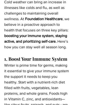
Cold weather can bring an increase in 
illnesses like colds and flu, as well as 
challenges to maintaining overall 
wellness. At 
Foundation Healthcare
, we 
believe in a proactive approach to 
health that focuses on three key pillars: 
boosting your immune system, staying 
active, and prioritizing self-care.
 Here’s 
how you can stay well all season long.
1. Boost Your Immune System
Winter is prime time for germs, making 
it essential to give your immune system 
the support it needs to keep you 
healthy. Start with a nutrient-rich diet 
filled with fruits, vegetables, lean 
proteins, and whole grains. Foods high 
in Vitamin C, zinc, and antioxidants—
like citrus fruits, spinach, and nuts—are 