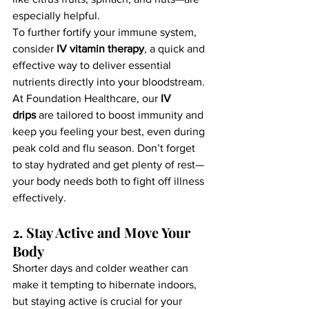
especially helpful.
To further fortify your immune system, 
consider 
IV vitamin therapy
, a quick and 
effective way to deliver essential 
nutrients directly into your bloodstream. 
At Foundation Healthcare, our 
IV 
drips
 are tailored to boost immunity and 
keep you feeling your best, even during 
peak cold and flu season. Don’t forget 
to stay hydrated and get plenty of rest—
your body needs both to fight off illness 
effectively.
2. Stay Active and Move Your 
Body
Shorter days and colder weather can 
make it tempting to hibernate indoors, 
but staying active is crucial for your 