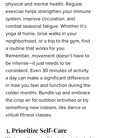
physical and mental health. Regular 
exercise helps strengthen your immune 
system, improve circulation, and 
combat seasonal fatigue. Whether it’s 
yoga at home, brisk walks in your 
neighborhood, or a trip to the gym, find 
a routine that works for you.
Remember, movement doesn’t have to 
be intense—it just needs to be 
consistent. Even 30 minutes of activity 
a day can make a significant difference 
in how you feel and function during the 
colder months. Bundle up and embrace 
the crisp air for outdoor activities or try 
something new indoors, like dance or 
virtual fitness classes.
3. Prioritize Self-Care