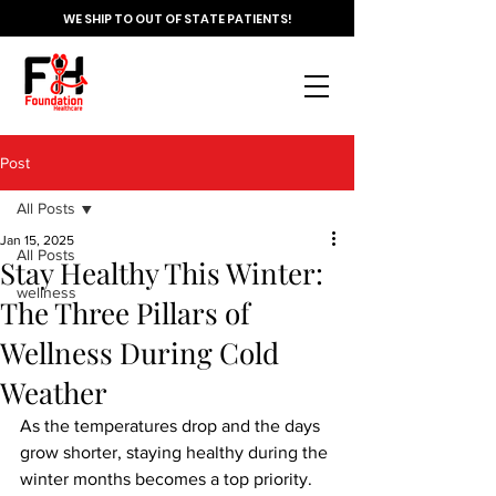
WE SHIP TO OUT OF STATE PATIENTS!
Post
All Posts
Jan 15, 2025
All Posts
Stay Healthy This Winter:
wellness
The Three Pillars of
Wellness During Cold
Weather
As the temperatures drop and the days 
grow shorter, staying healthy during the 
winter months becomes a top priority. 