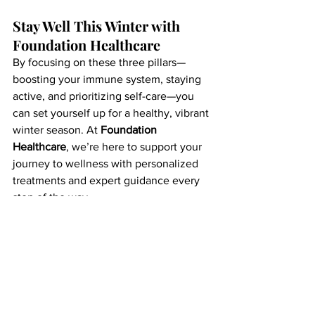
Stay Well This Winter with 
Foundation Healthcare
By focusing on these three pillars—
boosting your immune system, staying 
active, and prioritizing self-care—you 
can set yourself up for a healthy, vibrant 
winter season. At 
Foundation 
Healthcare
, we’re here to support your 
journey to wellness with personalized 
treatments and expert guidance every 
step of the way.
Ready to stay healthy this winter? 
Contact us to learn more about our 
IV 
vitamin therapy, wellness services,
 and 
other offerings that can keep you 
feeling your best. Together, let’s make 