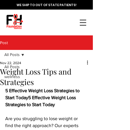
WE SHIP TO OUT OF STATE PATIENTS!
Post
All Posts
Nov 22, 2024
All Posts
Weight Loss Tips and
wellness
Strategies
5 Effective Weight Loss Strategies to 
Start Today5 Effective Weight Loss 
Strategies to Start Today
Are you struggling to lose weight or 
find the right approach? Our experts 