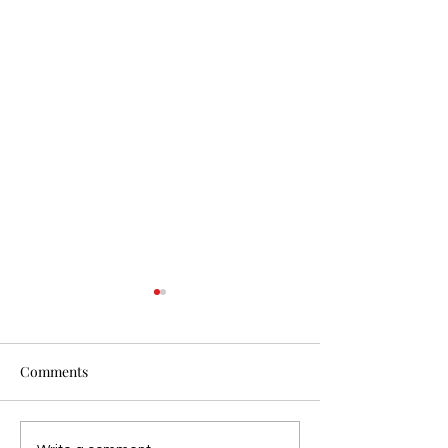
Comments