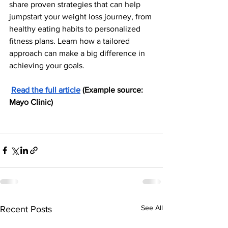
share proven strategies that can help 
jumpstart your weight loss journey, from 
healthy eating habits to personalized 
fitness plans. Learn how a tailored 
approach can make a big difference in 
achieving your goals.
Read the full article
 (Example source: 
Mayo Clinic)
See All
Recent Posts